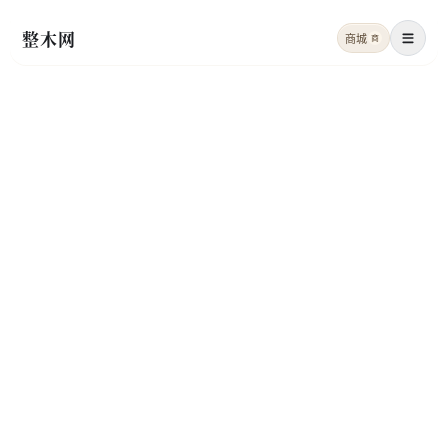
整木网
商城
商
菜单